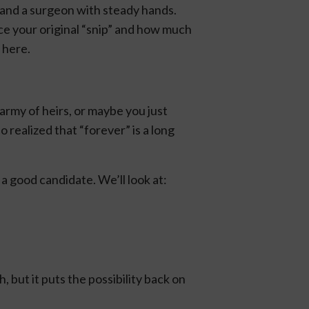
 and a surgeon with steady hands.
nce your original “snip” and how much
 here.
army of heirs, or maybe you just
 realized that “forever” is a long
a good candidate. We’ll look at:
 but it puts the possibility back on