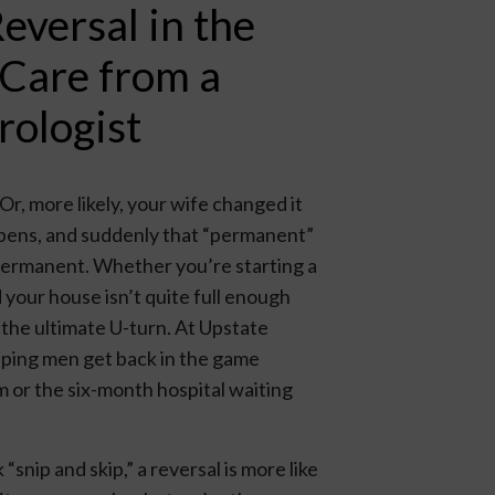
versal in the
 Care from a
rologist
r, more likely, your wife changed it
appens, and suddenly that “permanent”
… permanent. Whether you’re starting a
 your house isn’t quite full enough
 the ultimate U-turn. At Upstate
elping men get back in the game
m or the six-month hospital waiting
“snip and skip,” a reversal is more like