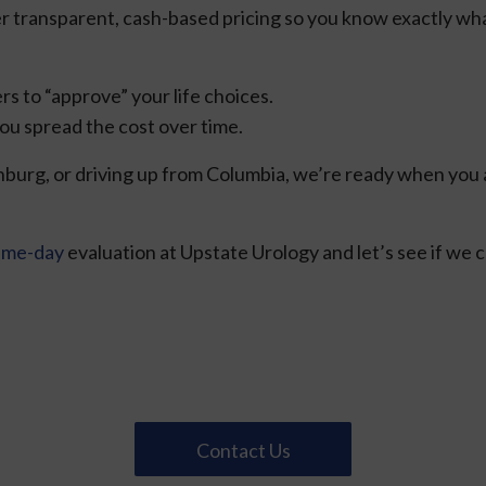
r transparent, cash-based pricing so you know exactly wha
rs to “approve” your life choices.
ou spread the cost over time.
burg, or driving up from Columbia, we’re ready when you ar
ame-day
evaluation at Upstate Urology and let’s see if we c
Contact Us