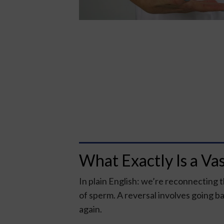
What Exactly Is a Va
In plain English: we’re reconnecting 
of sperm. A reversal involves going ba
again.