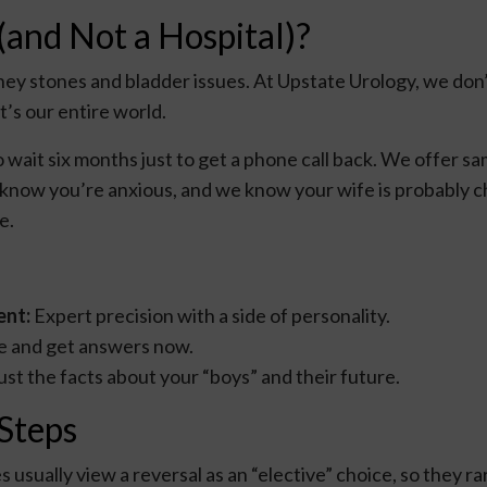
(and Not a Hospital)?
ney stones and bladder issues. At Upstate Urology, we don’
t’s our entire world.
 to wait six months just to get a phone call back. We offer
 know you’re anxious, and we know your wife is probably 
e.
ent:
Expert precision with a side of personality.
ine and get answers now.
ust the facts about your “boys” and their future.
 Steps
usually view a reversal as an “elective” choice, so they ra