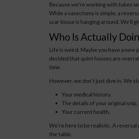
Because we’re working with tubes smal
While a vasectomy is simple, a reversa
scar tissue is hanging around. We’ll 
Who Is Actually Doin
Life is weird. Maybe you have a new p
decided that quiet houses are overrate
time.
However, we don’t just dive in. We st
Your medical history.
The details of your original snip.
Your current health.
We’re here to be realistic. A reversal
the table.