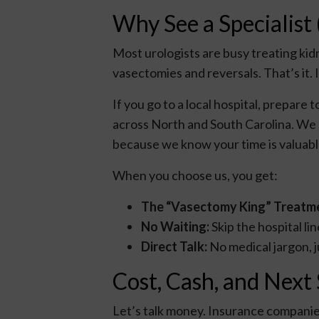
Why See a Specialist 
Most urologists are busy treating kid
vasectomies and reversals. That’s it. I
If you go to a local hospital, prepare
across North and South Carolina. We
because we know your time is valuabl
When you choose us, you get:
The “Vasectomy King” Treatm
No Waiting:
Skip the hospital l
Direct Talk:
No medical jargon, j
Cost, Cash, and Next
Let’s talk money. Insurance companies 