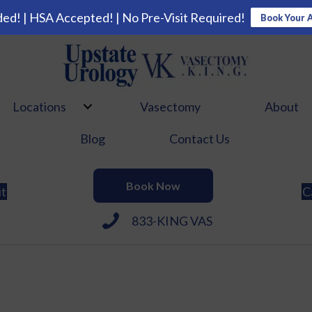
ed! | HSA Accepted! | No Pre-Visit Required!
Book Your 
Locations
Vasectomy
About
Blog
Contact Us
Book Now
it
C
833-KING VAS