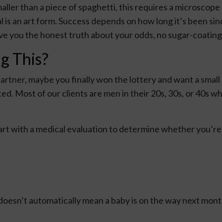
ler than a piece of spaghetti, this requires a microscope
l is an art form. Success depends on how long it’s been si
give you the honest truth about your odds, no sugar-coating
g This?
artner, maybe you finally won the lottery and want a small 
d. Most of our clients are men in their 20s, 30s, or 40s who
art with a medical evaluation to determine whether you’re 
 doesn’t automatically mean a baby is on the way next month,