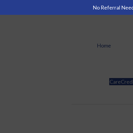
No Referral Need
Home
CareCred