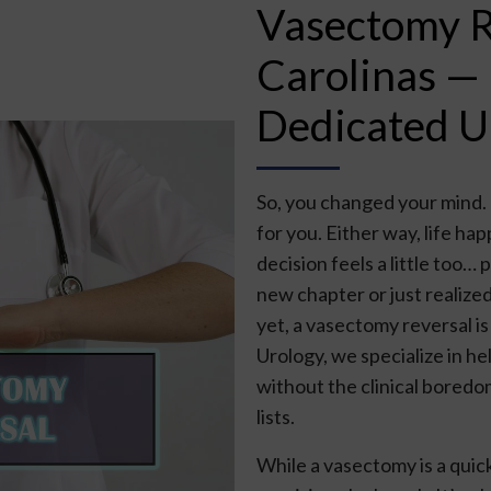
Vasectomy Re
Carolinas —
Dedicated U
So, you changed your mind. O
for you. Either way, life h
decision feels a little too
new chapter or just realized
yet, a vasectomy reversal is
Urology, we specialize in h
without the clinical boredo
lists.
While a vasectomy is a quick 