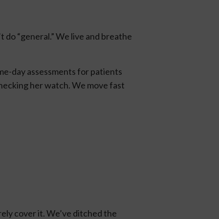
t do “general.” We live and breathe
 same-day assessments for patients
checking her watch. We move fast
rely cover it. We’ve ditched the