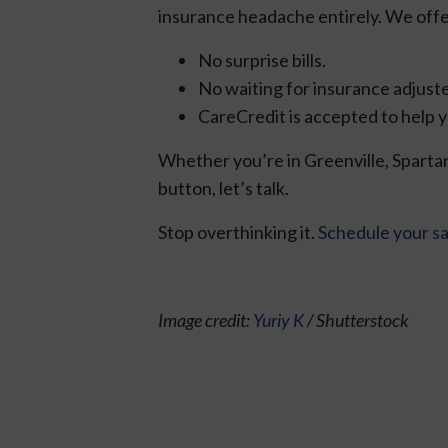
insurance headache entirely. We offe
No surprise bills.
No waiting for insurance adjuste
CareCredit is accepted to help y
Whether you’re in Greenville, Spartan
button, let’s talk.
Stop overthinking it.
Schedule your s
Image credit:
Yuriy K
/ Shutterstock