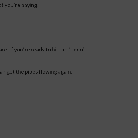
t you’re paying.
e. If you’re ready to hit the “undo”
an get the pipes flowing again.