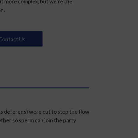
bit more complex, but we’re the
on.
Contact Us
as deferens) were cut to stop the flow
ether so sperm can join the party