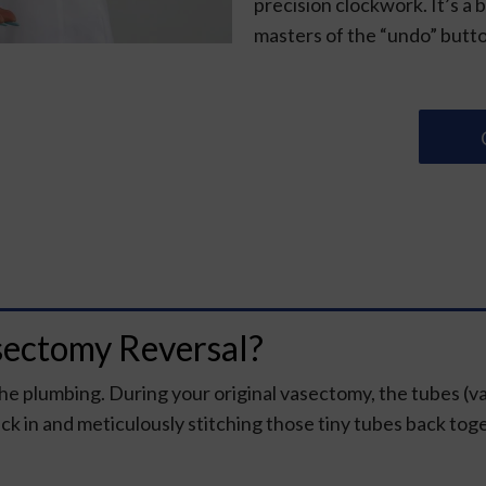
precision clockwork. It’s a 
masters of the “undo” butt
sectomy Reversal?
the plumbing. During your original vasectomy, the tubes (v
ck in and meticulously stitching those tiny tubes back tog