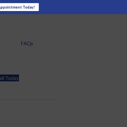
Appointment Today!
FAQs
all Today